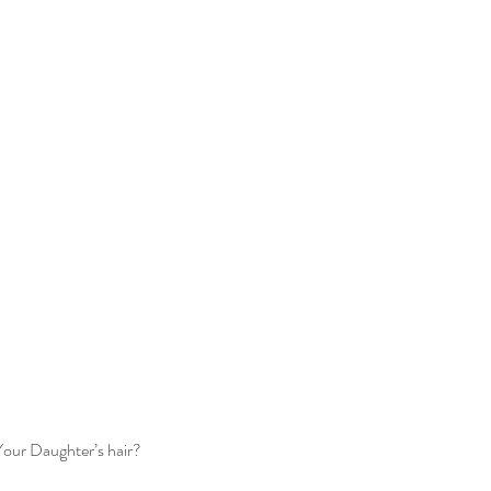
our Daughter’s hair?