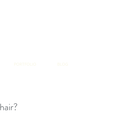
AMAZON SHOP
PORTFOLIO
BLOG
hair?