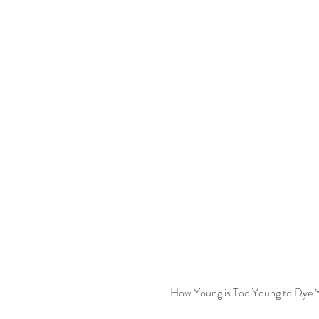
How Young is Too Young to Dye Y