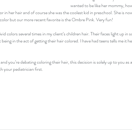
wanted to be like her mommy, how c
 in her hair and of course she was the coolest kid in preschool. She is now
 color but our more recent favorite is the Ombre Pink. Very fun! 
id colors several times in my client’s children hair. Their faces light up in
 being in the act of getting their hair colored. I have had teens tells me it h
and you’re debating coloring their hair, this decision is solely up to you as a
th your pediatrician first.