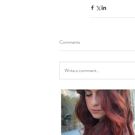
Comments
Write a comment...