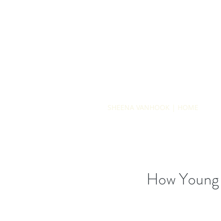
SHEENA VANHOOK | HOME
How Young i