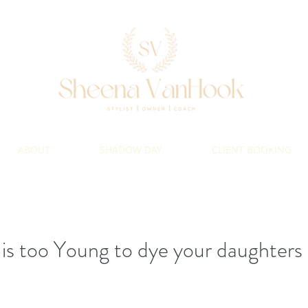
ABOUT
SHADOW DAY
CLIENT BOOKING
s too Young to dye your daughters 