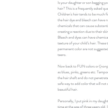
Is your daughter or son begging you
hair? This is a frequently asked que
Children's hair tends to be much fin
the hair dye and bleach can have
chemicals that can cause substant
creating a reaction due to their ski
Bleach and dyes can have chemical
texture of your child’s hair. These
permanent color are not suggested un
teens. 
Now back to FUN colors or (nonp
as blues, pinks, greens etc. Tempor
the hair shaft and do not penetrate
safe way to add color that will not
beautiful hair. 
Personally, I put pink in my daughter
time at the age of three years old. 