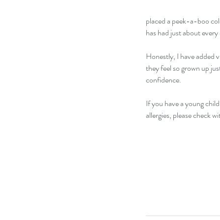
placed a peek-a-boo color
has had just about every
Honestly, I have added viv
they feel so grown up just
confidence. 
If you have a young child 
allergies, please check wi