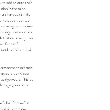
 to add color to their 
stion in the salon. 
er than adult’s hair; 
 numerous amounts of 
ial damage, sometimes 
n being more sensitive. 
s that can change the 
 two forms of 
til a child is in their 
ermanent color) such 
ary colors only coat 
 as dye would. This is a 
 damage your child’s 
’s hair for the first 
I had pink and she 