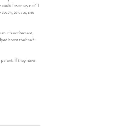
ould I ever say no?  I 
 seven, to date, she 
 so much excitement, 
elped boost their self-
 parent. If they have 