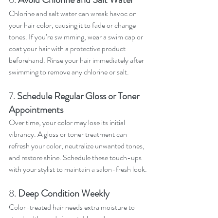
Chlorine and salt water can wreak havoc on 
your hair color, causing it to fade or change 
tones. If you’re swimming, wear a swim cap or 
coat your hair with a protective product 
beforehand. Rinse your hair immediately after 
swimming to remove any chlorine or salt.
7. 
Schedule Regular Gloss or Toner 
Appointments
Over time, your color may lose its initial 
vibrancy. A gloss or toner treatment can 
refresh your color, neutralize unwanted tones, 
and restore shine. Schedule these touch-ups 
with your stylist to maintain a salon-fresh look.
8. 
Deep Condition Weekly
Color-treated hair needs extra moisture to 