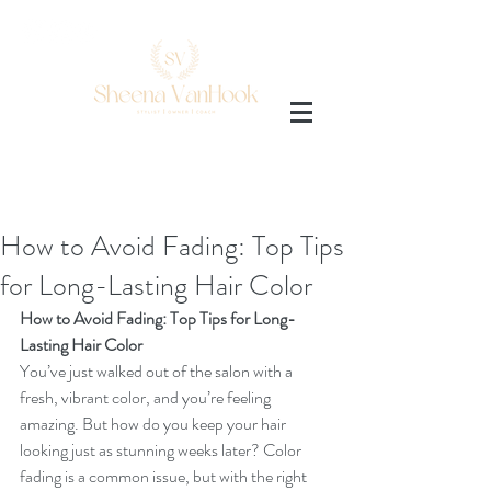
AMAZON SHOP
How to Avoid Fading: Top Tips
for Long-Lasting Hair Color
How to Avoid Fading: Top Tips for Long-
Lasting Hair Color
You’ve just walked out of the salon with a 
fresh, vibrant color, and you’re feeling 
amazing. But how do you keep your hair 
looking just as stunning weeks later? Color 
fading is a common issue, but with the right 