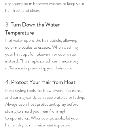
dry shampoo in between washes to keep your 
hair fresh and clean.
3. 
Turn Down the Water 
Temperature
Hot water opens the hair cuticle, allowing 
color molecules to escape. When washing 
your hair, opt for lukewarm or cool water 
instead. This simple switch can make a big 
difference in preserving your hair color.
4. 
Protect Your Hair from Heat
Heat styling tools like blow dryers, flat irons, 
and curling wands can accelerate color fading. 
Always use a heat protectant spray before 
styling to shield your hair from high 
temperatures. Whenever possible, let your 
hair air dry to minimize heat exposure.