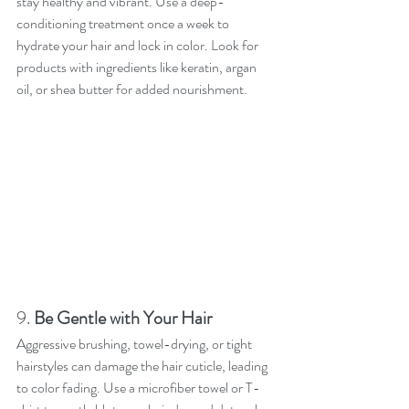
stay healthy and vibrant. Use a deep-
conditioning treatment once a week to 
hydrate your hair and lock in color. Look for 
products with ingredients like keratin, argan 
oil, or shea butter for added nourishment.
9. 
Be Gentle with Your Hair
Aggressive brushing, towel-drying, or tight 
hairstyles can damage the hair cuticle, leading 
to color fading. Use a microfiber towel or T-