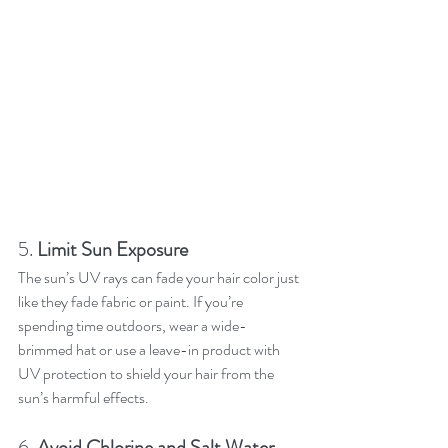
5. 
Limit Sun Exposure
The sun’s UV rays can fade your hair color just 
like they fade fabric or paint. If you’re 
spending time outdoors, wear a wide-
brimmed hat or use a leave-in product with 
UV protection to shield your hair from the 
sun’s harmful effects.
6. 
Avoid Chlorine and Salt Water