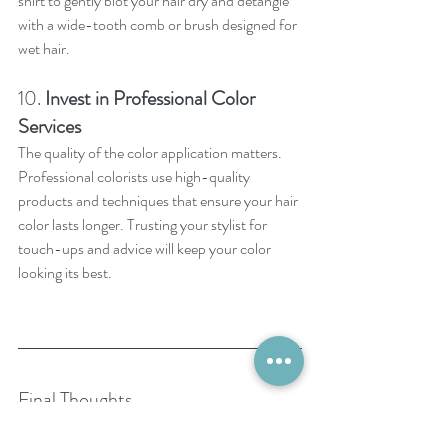
shirt to gently blot your hair dry and detangle 
with a wide-tooth comb or brush designed for 
wet hair.
10. 
Invest in Professional Color 
Services
The quality of the color application matters. 
Professional colorists use high-quality 
products and techniques that ensure your hair 
color lasts longer. Trusting your stylist for 
touch-ups and advice will keep your color 
looking its best.
Final Thoughts
Your hair color is an investment, and with the 