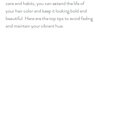
care and habits, you can extend the life of 
your hair color and keep it looking bold and 
beautiful. Here are the top tips to avoid fading 
and maintain your vibrant hue.