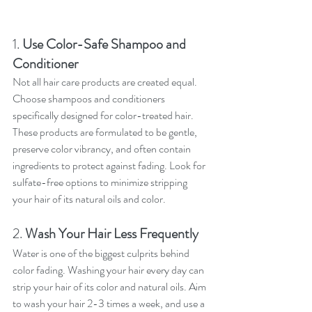
1. 
Use Color-Safe Shampoo and 
Conditioner
Not all hair care products are created equal. 
Choose shampoos and conditioners 
specifically designed for color-treated hair. 
These products are formulated to be gentle, 
preserve color vibrancy, and often contain 
ingredients to protect against fading. Look for 
sulfate-free options to minimize stripping 
your hair of its natural oils and color.
2. 
Wash Your Hair Less Frequently
Water is one of the biggest culprits behind 
color fading. Washing your hair every day can 
strip your hair of its color and natural oils. Aim 
to wash your hair 2-3 times a week, and use a 